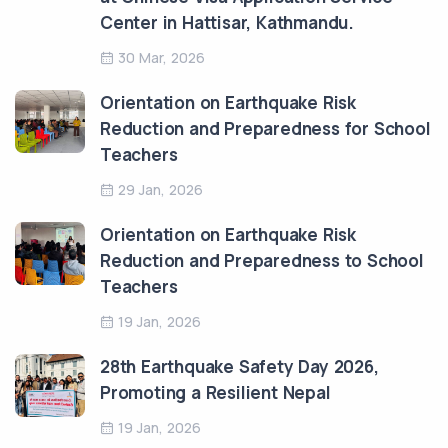
Center in Hattisar, Kathmandu.
30 Mar, 2026
Orientation on Earthquake Risk
Reduction and Preparedness for School
Teachers
29 Jan, 2026
Orientation on Earthquake Risk
Reduction and Preparedness to School
Teachers
19 Jan, 2026
28th Earthquake Safety Day 2026,
Promoting a Resilient Nepal
19 Jan, 2026