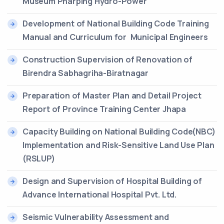
Museum Pharping Hydro-Power
Development of National Building Code Training
Manual and Curriculum for Municipal Engineers
Construction Supervision of Renovation of
Birendra Sabhagriha-Biratnagar
Preparation of Master Plan and Detail Project
Report of Province Training Center Jhapa
Capacity Building on National Building Code(NBC)
Implementation and Risk-Sensitive Land Use Plan
(RSLUP)
Design and Supervision of Hospital Building of
Advance International Hospital Pvt. Ltd.
Seismic Vulnerability Assessment and