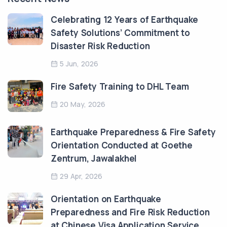
Celebrating 12 Years of Earthquake
Safety Solutions’ Commitment to
Disaster Risk Reduction
5 Jun, 2026
Fire Safety Training to DHL Team
20 May, 2026
Earthquake Preparedness & Fire Safety
Orientation Conducted at Goethe
Zentrum, Jawalakhel
29 Apr, 2026
Orientation on Earthquake
Preparedness and Fire Risk Reduction
at Chinese Visa Application Service