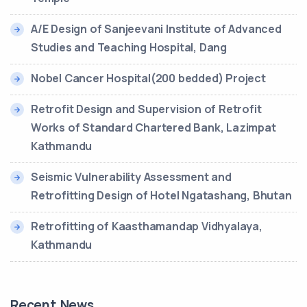
A/E Design of Sanjeevani Institute of Advanced
Studies and Teaching Hospital, Dang
Nobel Cancer Hospital(200 bedded) Project
Retrofit Design and Supervision of Retrofit
Works of Standard Chartered Bank, Lazimpat
Kathmandu
Seismic Vulnerability Assessment and
Retrofitting Design of Hotel Ngatashang, Bhutan
Retrofitting of Kaasthamandap Vidhyalaya,
Kathmandu
Recent News