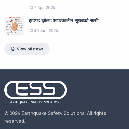
7 Apr, 2025
झटपट झोलाः आपत्कालीन सुरक्षाको साथी
30 Jan, 2025
View all news
© 2024 Earthquake Safety Solutions.
All rights
reserved.