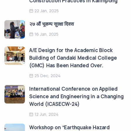
Construction Practices in Kalimpong
22 Jan, 2025
२७ औं भूकम्प सुरक्षा दिवस
16 Jan, 2025
A/E Design for the Academic Block
Building of Gandaki Medical College
(GMC) Has Been Handed Over.
25 Dec, 2024
International Conference on Applied
Science and Engineering in a Changing
World (ICASECW-24)
12 Jun, 2024
Workshop on “Earthquake Hazard