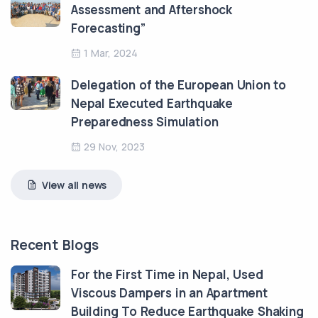
Assessment and Aftershock
Forecasting”
1 Mar, 2024
Delegation of the European Union to
Nepal Executed Earthquake
Preparedness Simulation
29 Nov, 2023
View all news
Recent Blogs
For the First Time in Nepal, Used
Viscous Dampers in an Apartment
Building To Reduce Earthquake Shaking