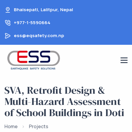
Skip
Bhaisepati, Lalitpur, Nepal
to
content
+977-1-5590664
ess@eqsafety.com.np
SVA, Retrofit Design &
Multi-Hazard Assessment
of School Buildings in Doti
Home
Projects