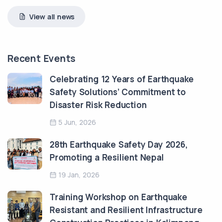
View all news
Recent Events
Celebrating 12 Years of Earthquake
Safety Solutions’ Commitment to
Disaster Risk Reduction
5 Jun, 2026
28th Earthquake Safety Day 2026,
Promoting a Resilient Nepal
19 Jan, 2026
Training Workshop on Earthquake
Resistant and Resilient Infrastructure