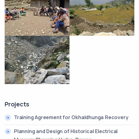
Projects
Training Agreement for Okhaldhunga Recovery
Planning and Design of Historical Electrical