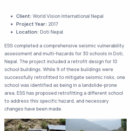
Client:
World Vision International Nepal
Project Year:
2017
Location:
Doti Nepal
ESS completed a comprehensive seismic vulnerability
assessment and multi-hazards for 30 schools in Doti,
Nepal. The project included a retrofit design for 10
school buildings. While 9 of these buildings were
successfully retrofitted to mitigate seismic risks, one
school was identified as being in a landslide-prone
area. ESS has proposed retrofitting a different school
to address this specific hazard, and necessary
changes have been made.