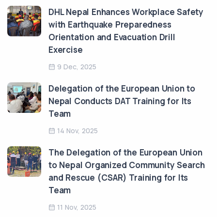
DHL Nepal Enhances Workplace Safety
with Earthquake Preparedness
Orientation and Evacuation Drill
Exercise
9 Dec, 2025
Delegation of the European Union to
Nepal Conducts DAT Training for Its
Team
14 Nov, 2025
The Delegation of the European Union
to Nepal Organized Community Search
and Rescue (CSAR) Training for Its
Team
11 Nov, 2025