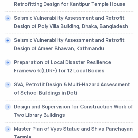
Retrofitting Design for Kantipur Temple House
Seismic Vulnerability Assessment and Retrofit
Design of Poly Villa Building, Dhaka, Bangladesh
Seismic Vulnerability Assessment and Retrofit
Design of Ameer Bhawan, Kathmandu
Preparation of Local Disaster Resilience
Framework(LDRF) for 12 Local Bodies
SVA, Retrofit Design & Multi-Hazard Assessment
of School Buildings in Doti
Design and Supervision for Construction Work of
Two Library Buildings
Master Plan of Vyas Statue and Shiva Panchayan
Temple