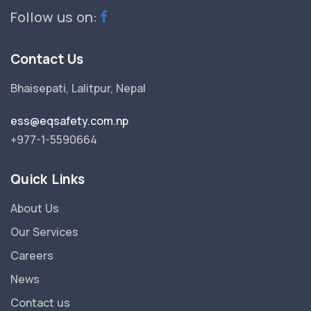
Follow us on:
Contact Us
Bhaisepati, Lalitpur, Nepal
ess@eqsafety.com.np
+977-1-5590664
Quick Links
About Us
Our Services
Careers
News
Contact us