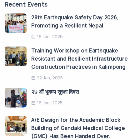
Recent Events
28th Earthquake Safety Day 2026,
Promoting a Resilient Nepal
19 Jan, 2026
Training Workshop on Earthquake
Resistant and Resilient Infrastructure
Construction Practices in Kalimpong
22 Jan, 2025
२७ औं भूकम्प सुरक्षा दिवस
16 Jan, 2025
A/E Design for the Academic Block
Building of Gandaki Medical College
(GMC) Has Been Handed Over.