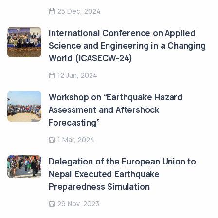
25 Dec, 2024
International Conference on Applied
Science and Engineering in a Changing
World (ICASECW-24)
12 Jun, 2024
Workshop on “Earthquake Hazard
Assessment and Aftershock
Forecasting”
1 Mar, 2024
Delegation of the European Union to
Nepal Executed Earthquake
Preparedness Simulation
29 Nov, 2023