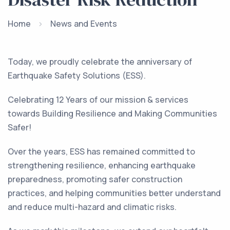
Home
News and Events
Today, we proudly celebrate the anniversary of
Earthquake Safety Solutions (ESS).
Celebrating 12 Years of our mission & services
towards Building Resilience and Making Communities
Safer!
Over the years, ESS has remained committed to
strengthening resilience, enhancing earthquake
preparedness, promoting safer construction
practices, and helping communities better understand
and reduce multi-hazard and climatic risks.