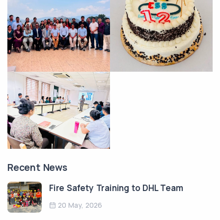
Recent News
Fire Safety Training to DHL Team
20 May, 2026