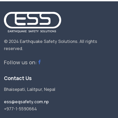
© 2024 Earthquake Safety Solutions.
All rights
reserved.
Follow us on:
Contact Us
Bhaisepati, Lalitpur, Nepal
ess@eqsafety.com.np
+977-1-5590664