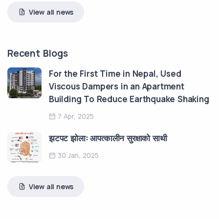
View all news
Recent Blogs
For the First Time in Nepal, Used
Viscous Dampers in an Apartment
Building To Reduce Earthquake Shaking
7 Apr, 2025
झटपट झोलाः आपत्कालीन सुरक्षाको साथी
30 Jan, 2025
View all news