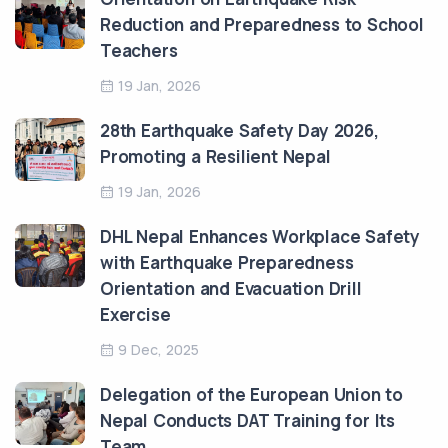
Reduction and Preparedness to School
Teachers
19 Jan, 2026
28th Earthquake Safety Day 2026,
Promoting a Resilient Nepal
19 Jan, 2026
DHL Nepal Enhances Workplace Safety
with Earthquake Preparedness
Orientation and Evacuation Drill
Exercise
9 Dec, 2025
Delegation of the European Union to
Nepal Conducts DAT Training for Its
Team