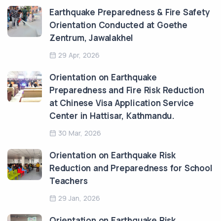
Earthquake Preparedness & Fire Safety
Orientation Conducted at Goethe
Zentrum, Jawalakhel
29 Apr, 2026
Orientation on Earthquake
Preparedness and Fire Risk Reduction
at Chinese Visa Application Service
Center in Hattisar, Kathmandu.
30 Mar, 2026
Orientation on Earthquake Risk
Reduction and Preparedness for School
Teachers
29 Jan, 2026
Orientation on Earthquake Risk