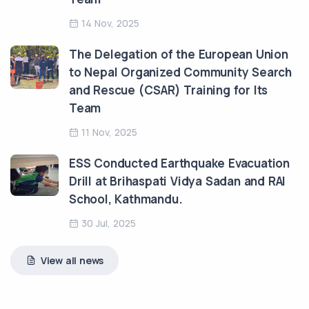
14 Nov, 2025
The Delegation of the European Union
to Nepal Organized Community Search
and Rescue (CSAR) Training for Its
Team
11 Nov, 2025
ESS Conducted Earthquake Evacuation
Drill at Brihaspati Vidya Sadan and RAI
School, Kathmandu.
30 Jul, 2025
View all news