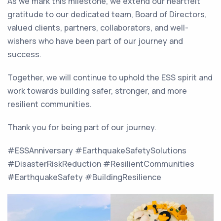
As we mark this milestone, we extend our heartfelt
gratitude to our dedicated team, Board of Directors,
valued clients, partners, collaborators, and well-
wishers who have been part of our journey and
success.
Together, we will continue to uphold the ESS spirit and
work towards building safer, stronger, and more
resilient communities.
Thank you for being part of our journey.
#ESSAnniversary #EarthquakeSafetySolutions
#DisasterRiskReduction #ResilientCommunities
#EarthquakeSafety #BuildingResilience