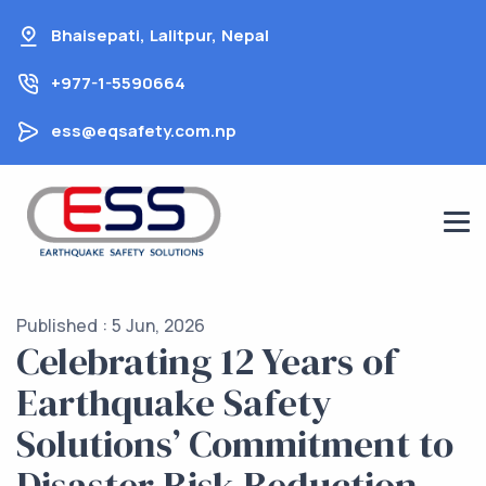
Skip
Bhaisepati, Lalitpur, Nepal
to
content
+977-1-5590664
ess@eqsafety.com.np
Published : 5 Jun, 2026
Celebrating 12 Years of
Earthquake Safety
Solutions’ Commitment to
Disaster Risk Reduction