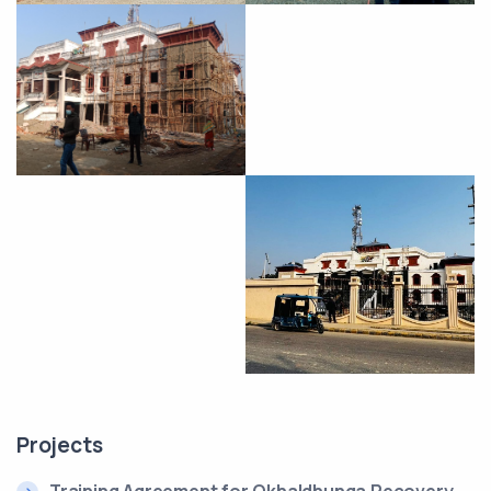
Projects