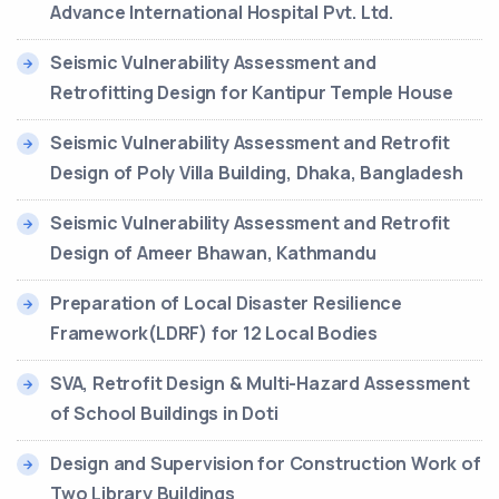
Advance International Hospital Pvt. Ltd.
Seismic Vulnerability Assessment and
Retrofitting Design for Kantipur Temple House
Seismic Vulnerability Assessment and Retrofit
Design of Poly Villa Building, Dhaka, Bangladesh
Seismic Vulnerability Assessment and Retrofit
Design of Ameer Bhawan, Kathmandu
Preparation of Local Disaster Resilience
Framework(LDRF) for 12 Local Bodies
SVA, Retrofit Design & Multi-Hazard Assessment
of School Buildings in Doti
Design and Supervision for Construction Work of
Two Library Buildings