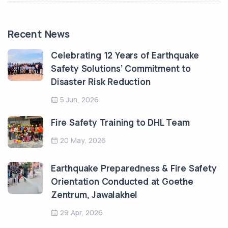
Recent News
Celebrating 12 Years of Earthquake
Safety Solutions’ Commitment to
Disaster Risk Reduction
5 Jun, 2026
Fire Safety Training to DHL Team
20 May, 2026
Earthquake Preparedness & Fire Safety
Orientation Conducted at Goethe
Zentrum, Jawalakhel
29 Apr, 2026