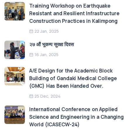
Training Workshop on Earthquake
Resistant and Resilient Infrastructure
Construction Practices in Kalimpong
22 Jan, 2025
२७ औं भूकम्प सुरक्षा दिवस
16 Jan, 2025
A/E Design for the Academic Block
Building of Gandaki Medical College
(GMC) Has Been Handed Over.
25 Dec, 2024
International Conference on Applied
Science and Engineering in a Changing
World (ICASECW-24)