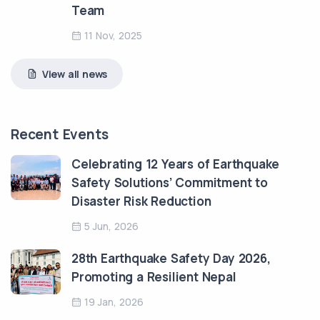
Team
11 Nov, 2025
View all news
Recent Events
Celebrating 12 Years of Earthquake
Safety Solutions’ Commitment to
Disaster Risk Reduction
5 Jun, 2026
28th Earthquake Safety Day 2026,
Promoting a Resilient Nepal
19 Jan, 2026