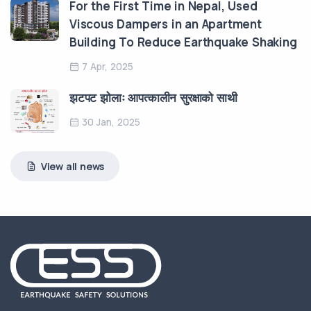
For the First Time in Nepal, Used
Viscous Dampers in an Apartment
Building To Reduce Earthquake Shaking
7 Apr, 2025
झटपट झोलाः आपत्कालीन सुरक्षाको साथी
30 Jan, 2025
View all news