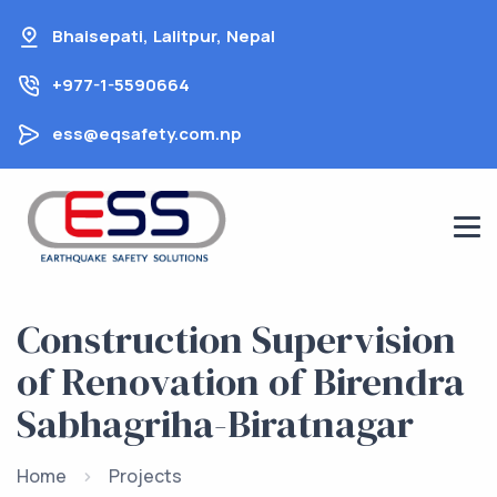
Skip
Bhaisepati, Lalitpur, Nepal
to
content
+977-1-5590664
ess@eqsafety.com.np
Construction Supervision
of Renovation of Birendra
Sabhagriha-Biratnagar
Home
Projects