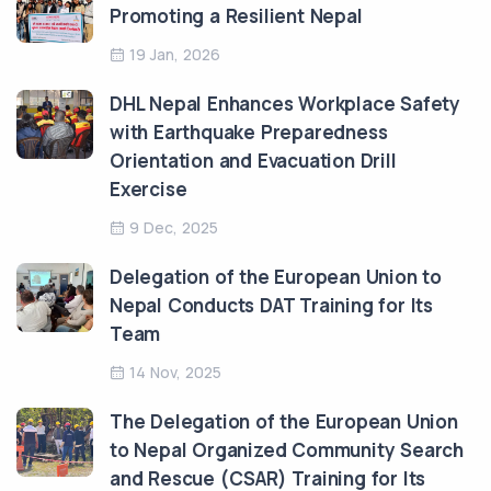
Promoting a Resilient Nepal
19 Jan, 2026
DHL Nepal Enhances Workplace Safety
with Earthquake Preparedness
Orientation and Evacuation Drill
Exercise
9 Dec, 2025
Delegation of the European Union to
Nepal Conducts DAT Training for Its
Team
14 Nov, 2025
The Delegation of the European Union
to Nepal Organized Community Search
and Rescue (CSAR) Training for Its