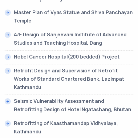
Master Plan of Vyas Statue and Shiva Panchayan
Temple
A/E Design of Sanjeevani Institute of Advanced
Studies and Teaching Hospital, Dang
Nobel Cancer Hospital(200 bedded) Project
Retrofit Design and Supervision of Retrofit
Works of Standard Chartered Bank, Lazimpat
Kathmandu
Seismic Vulnerability Assessment and
Retrofitting Design of Hotel Ngatashang, Bhutan
Retrofitting of Kaasthamandap Vidhyalaya,
Kathmandu