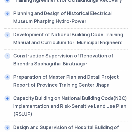
Training Agreement for Okhaldhunga Recovery
Planning and Design of Historical Electrical
Museum Pharping Hydro-Power
Development of National Building Code Training
Manual and Curriculum for Municipal Engineers
Construction Supervision of Renovation of
Birendra Sabhagriha-Biratnagar
Preparation of Master Plan and Detail Project
Report of Province Training Center Jhapa
Capacity Building on National Building Code(NBC)
Implementation and Risk-Sensitive Land Use Plan
(RSLUP)
Design and Supervision of Hospital Building of