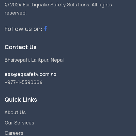
© 2024 Earthquake Safety Solutions.
All rights
reserved.
Follow us on:
Contact Us
Bhaisepati, Lalitpur, Nepal
ess@eqsafety.com.np
+977-1-5590664
Quick Links
About Us
Our Services
Careers