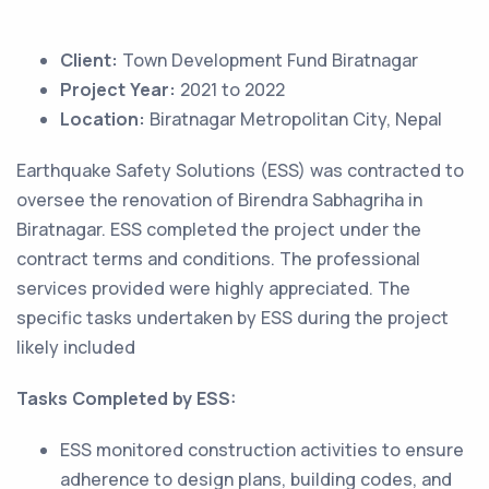
Client:
Town Development Fund Biratnagar
Project Year:
2021 to 2022
Location:
Biratnagar Metropolitan City, Nepal
Earthquake Safety Solutions (ESS) was contracted to
oversee the renovation of Birendra Sabhagriha in
Biratnagar. ESS completed the project under the
contract terms and conditions. The professional
services provided were highly appreciated. The
specific tasks undertaken by ESS during the project
likely included
Tasks Completed by ESS:
ESS monitored construction activities to ensure
adherence to design plans, building codes, and