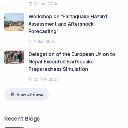
12 Jun, 2024
Workshop on “Earthquake Hazard
Assessment and Aftershock
Forecasting”
1 Mar, 2024
Delegation of the European Union to
Nepal Executed Earthquake
Preparedness Simulation
29 Nov, 2023
View all news
Recent Blogs