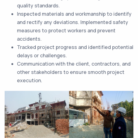
quality standards.
Inspected materials and workmanship to identify
and rectify any deviations. Implemented safety
measures to protect workers and prevent
accidents.
Tracked project progress and identified potential
delays or challenges.
Communication with the client, contractors, and
other stakeholders to ensure smooth project
execution.