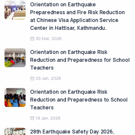
Orientation on Earthquake
Preparedness and Fire Risk Reduction
at Chinese Visa Application Service
Center in Hattisar, Kathmandu.
30 Mar, 2026
Orientation on Earthquake Risk
Reduction and Preparedness for School
Teachers
29 Jan, 2026
Orientation on Earthquake Risk
Reduction and Preparedness to School
Teachers
19 Jan, 2026
28th Earthquake Safety Day 2026,