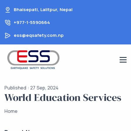
Skip
Bhaisepati, Lalitpur, Nepal
to
content
+977-1-5590664
ess@eqsafety.com.np
Published : 27 Sep, 2024
World Education Services
Home