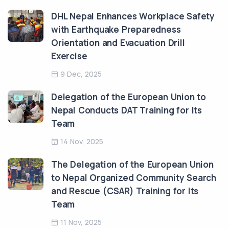
DHL Nepal Enhances Workplace Safety
with Earthquake Preparedness
Orientation and Evacuation Drill
Exercise
9 Dec, 2025
Delegation of the European Union to
Nepal Conducts DAT Training for Its
Team
14 Nov, 2025
The Delegation of the European Union
to Nepal Organized Community Search
and Rescue (CSAR) Training for Its
Team
11 Nov, 2025