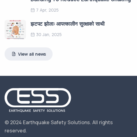
7 Apr, 2025
झटपट झोलाः आपत्कालीन सुरक्षाको साथी
30 Jan, 2025
View all news
© 2024 Earthquake Safety Solutions.
All rights
reserved.