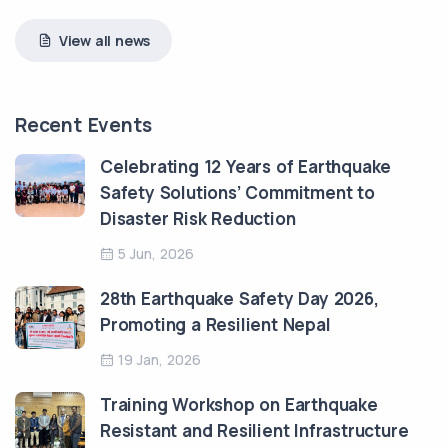
View all news
Recent Events
Celebrating 12 Years of Earthquake
Safety Solutions’ Commitment to
Disaster Risk Reduction
5 Jun, 2026
28th Earthquake Safety Day 2026,
Promoting a Resilient Nepal
19 Jan, 2026
Training Workshop on Earthquake
Resistant and Resilient Infrastructure