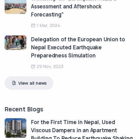
Assessment and Aftershock
Forecasting”
1 Mar, 2024
Delegation of the European Union to
Nepal Executed Earthquake
Preparedness Simulation
29 Nov, 2023
View all news
Recent Blogs
For the First Time in Nepal, Used
Viscous Dampers in an Apartment
Building To Reduce Earthquake Shaking