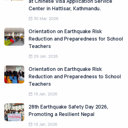
at Chinese Visa Application Service
Center in Hattisar, Kathmandu.
30 Mar, 2026
Orientation on Earthquake Risk
Reduction and Preparedness for School
Teachers
29 Jan, 2026
Orientation on Earthquake Risk
Reduction and Preparedness to School
Teachers
19 Jan, 2026
28th Earthquake Safety Day 2026,
Promoting a Resilient Nepal
19 Jan, 2026