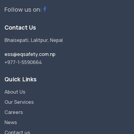
Follow us on:
Contact Us
Bhaisepati, Lalitpur, Nepal
ess@eqsafety.com.np
+977-1-5590664
Quick Links
About Us
Our Services
Careers
News
Contact us