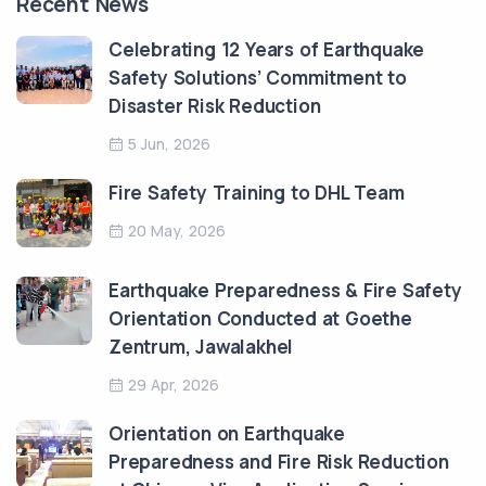
Recent News
Celebrating 12 Years of Earthquake
Safety Solutions’ Commitment to
Disaster Risk Reduction
5 Jun, 2026
Fire Safety Training to DHL Team
20 May, 2026
Earthquake Preparedness & Fire Safety
Orientation Conducted at Goethe
Zentrum, Jawalakhel
29 Apr, 2026
Orientation on Earthquake
Preparedness and Fire Risk Reduction