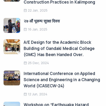
Construction Practices in Kalimpong
22 Jan, 2025
२७ औं भूकम्प सुरक्षा दिवस
16 Jan, 2025
A/E Design for the Academic Block
Building of Gandaki Medical College
(GMC) Has Been Handed Over.
25 Dec, 2024
International Conference on Applied
Science and Engineering in a Changing
World (ICASECW-24)
12 Jun, 2024
Workshop on “Earthquake Hazard