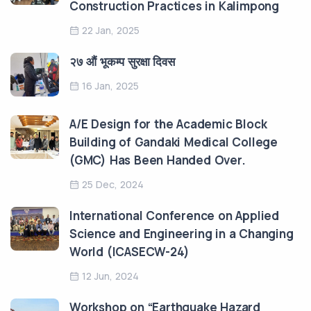
Construction Practices in Kalimpong
22 Jan, 2025
२७ औं भूकम्प सुरक्षा दिवस
16 Jan, 2025
A/E Design for the Academic Block
Building of Gandaki Medical College
(GMC) Has Been Handed Over.
25 Dec, 2024
International Conference on Applied
Science and Engineering in a Changing
World (ICASECW-24)
12 Jun, 2024
Workshop on “Earthquake Hazard