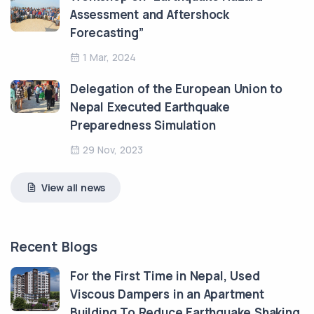
Assessment and Aftershock
Forecasting”
1 Mar, 2024
Delegation of the European Union to
Nepal Executed Earthquake
Preparedness Simulation
29 Nov, 2023
View all news
Recent Blogs
For the First Time in Nepal, Used
Viscous Dampers in an Apartment
Building To Reduce Earthquake Shaking