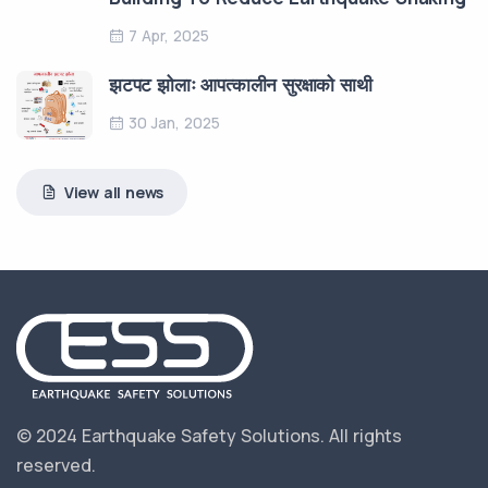
7 Apr, 2025
झटपट झोलाः आपत्कालीन सुरक्षाको साथी
30 Jan, 2025
View all news
© 2024 Earthquake Safety Solutions.
All rights
reserved.