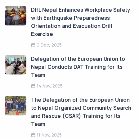
DHL Nepal Enhances Workplace Safety
with Earthquake Preparedness
Orientation and Evacuation Drill
Exercise
9 Dec, 2025
Delegation of the European Union to
Nepal Conducts DAT Training for Its
Team
14 Nov, 2025
The Delegation of the European Union
to Nepal Organized Community Search
and Rescue (CSAR) Training for Its
Team
11 Nov, 2025