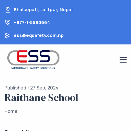
Skip
Bhaisepati, Lalitpur, Nepal
to
content
+977-1-5590664
ess@eqsafety.com.np
Published : 27 Sep, 2024
Raithane School
Home