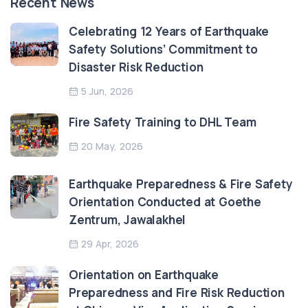
Recent News
Celebrating 12 Years of Earthquake
Safety Solutions’ Commitment to
Disaster Risk Reduction
5 Jun, 2026
Fire Safety Training to DHL Team
20 May, 2026
Earthquake Preparedness & Fire Safety
Orientation Conducted at Goethe
Zentrum, Jawalakhel
29 Apr, 2026
Orientation on Earthquake
Preparedness and Fire Risk Reduction