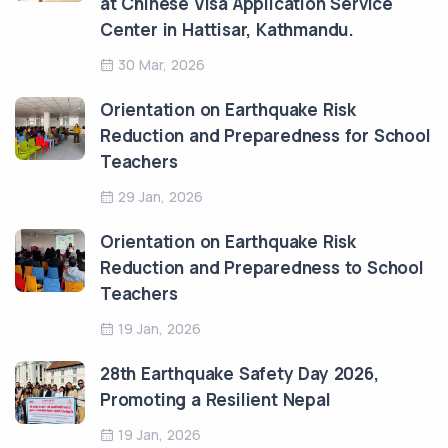
at Chinese Visa Application Service
Center in Hattisar, Kathmandu.
30 Mar, 2026
Orientation on Earthquake Risk
Reduction and Preparedness for School
Teachers
29 Jan, 2026
Orientation on Earthquake Risk
Reduction and Preparedness to School
Teachers
19 Jan, 2026
28th Earthquake Safety Day 2026,
Promoting a Resilient Nepal
19 Jan, 2026