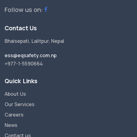
Follow us on:
Contact Us
Bhaisepati, Lalitpur, Nepal
ess@eqsafety.com.np
+977-1-5590664
Quick Links
About Us
Our Services
Careers
News
Contact us