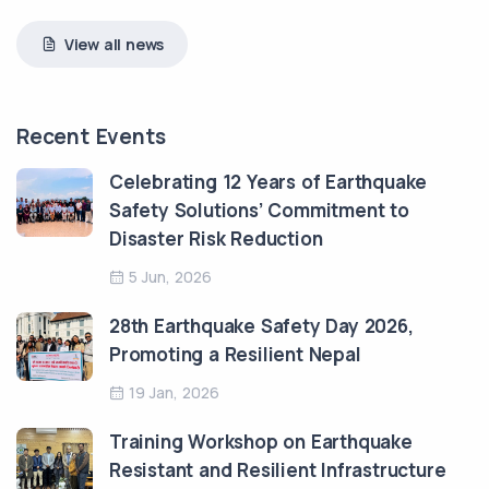
View all news
Recent Events
Celebrating 12 Years of Earthquake
Safety Solutions’ Commitment to
Disaster Risk Reduction
5 Jun, 2026
28th Earthquake Safety Day 2026,
Promoting a Resilient Nepal
19 Jan, 2026
Training Workshop on Earthquake
Resistant and Resilient Infrastructure