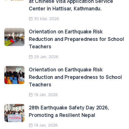
at Chinese Visa Application Service
Center in Hattisar, Kathmandu.
30 Mar, 2026
Orientation on Earthquake Risk
Reduction and Preparedness for School
Teachers
29 Jan, 2026
Orientation on Earthquake Risk
Reduction and Preparedness to School
Teachers
19 Jan, 2026
28th Earthquake Safety Day 2026,
Promoting a Resilient Nepal
19 Jan, 2026