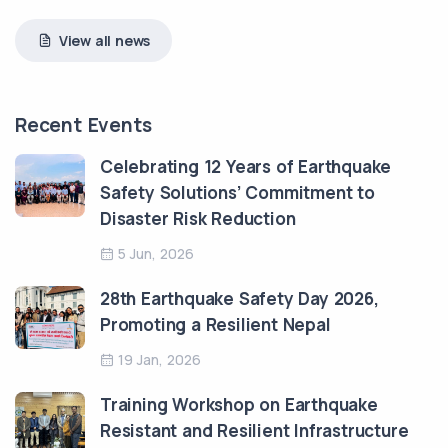
View all news
Recent Events
Celebrating 12 Years of Earthquake
Safety Solutions’ Commitment to
Disaster Risk Reduction
5 Jun, 2026
28th Earthquake Safety Day 2026,
Promoting a Resilient Nepal
19 Jan, 2026
Training Workshop on Earthquake
Resistant and Resilient Infrastructure