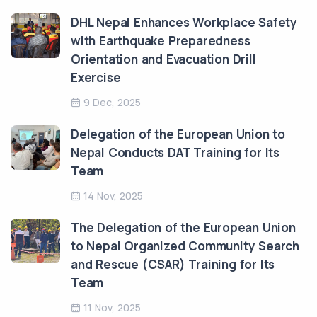
DHL Nepal Enhances Workplace Safety
with Earthquake Preparedness
Orientation and Evacuation Drill
Exercise
9 Dec, 2025
Delegation of the European Union to
Nepal Conducts DAT Training for Its
Team
14 Nov, 2025
The Delegation of the European Union
to Nepal Organized Community Search
and Rescue (CSAR) Training for Its
Team
11 Nov, 2025