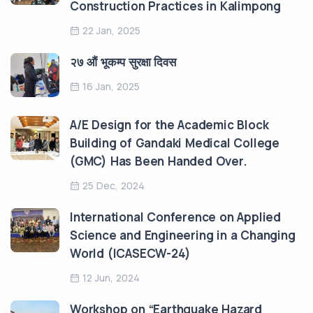
Construction Practices in Kalimpong
22 Jan, 2025
२७ औं भूकम्प सुरक्षा दिवस
16 Jan, 2025
A/E Design for the Academic Block
Building of Gandaki Medical College
(GMC) Has Been Handed Over.
25 Dec, 2024
International Conference on Applied
Science and Engineering in a Changing
World (ICASECW-24)
12 Jun, 2024
Workshop on “Earthquake Hazard