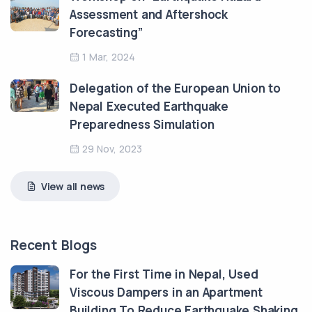
Assessment and Aftershock
Forecasting”
1 Mar, 2024
Delegation of the European Union to
Nepal Executed Earthquake
Preparedness Simulation
29 Nov, 2023
View all news
Recent Blogs
For the First Time in Nepal, Used
Viscous Dampers in an Apartment
Building To Reduce Earthquake Shaking