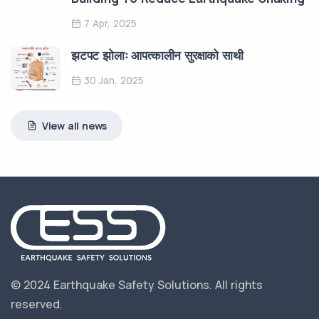
7 Apr, 2025
झटपट झोलाः आपत्कालीन सुरक्षाको साथी
30 Jan, 2025
View all news
© 2024 Earthquake Safety Solutions.
All rights
reserved.