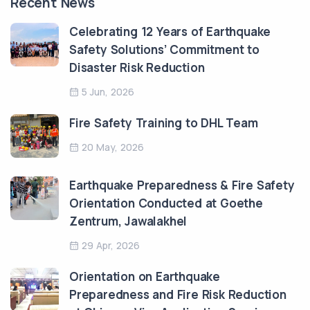
Recent News
Celebrating 12 Years of Earthquake
Safety Solutions’ Commitment to
Disaster Risk Reduction
5 Jun, 2026
Fire Safety Training to DHL Team
20 May, 2026
Earthquake Preparedness & Fire Safety
Orientation Conducted at Goethe
Zentrum, Jawalakhel
29 Apr, 2026
Orientation on Earthquake
Preparedness and Fire Risk Reduction