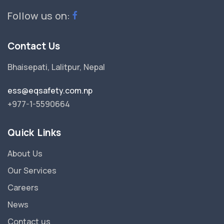
Follow us on:
Contact Us
Bhaisepati, Lalitpur, Nepal
ess@eqsafety.com.np
+977-1-5590664
Quick Links
About Us
Our Services
Careers
News
Contact us