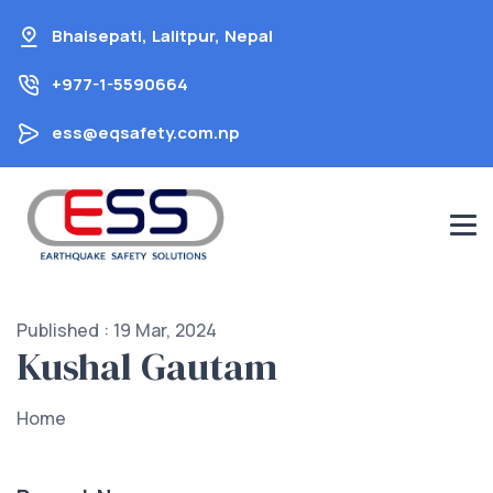
Skip
Bhaisepati, Lalitpur, Nepal
to
content
+977-1-5590664
ess@eqsafety.com.np
Published : 19 Mar, 2024
Kushal Gautam
Home