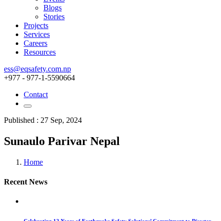
Blogs
Stories
Projects
Services
Careers
Resources
ess@eqsafety.com.np
+977 - 977-1-5590664
Contact
Published : 27 Sep, 2024
Sunaulo Parivar Nepal
Home
Recent News
Celebrating 12 Years of Earthquake Safety Solutions’ Commitment to Disaster