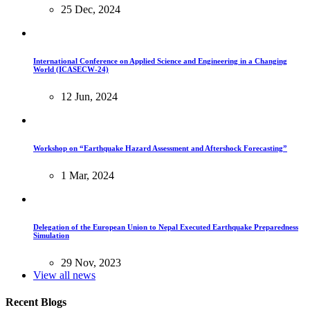
25 Dec, 2024
International Conference on Applied Science and Engineering in a Changing
World (ICASECW-24)
12 Jun, 2024
Workshop on “Earthquake Hazard Assessment and Aftershock Forecasting”
1 Mar, 2024
Delegation of the European Union to Nepal Executed Earthquake Preparedness
Simulation
29 Nov, 2023
View all news
Recent Blogs