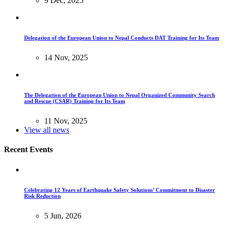
9 Dec, 2025
Delegation of the European Union to Nepal Conducts DAT Training for Its Team
14 Nov, 2025
The Delegation of the European Union to Nepal Organized Community Search
and Rescue (CSAR) Training for Its Team
11 Nov, 2025
View all news
Recent Events
Celebrating 12 Years of Earthquake Safety Solutions’ Commitment to Disaster
Risk Reduction
5 Jun, 2026