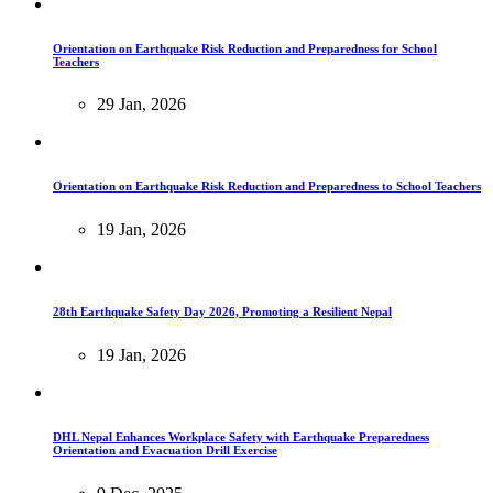
Orientation on Earthquake Risk Reduction and Preparedness for School
Teachers
29 Jan, 2026
Orientation on Earthquake Risk Reduction and Preparedness to School Teachers
19 Jan, 2026
28th Earthquake Safety Day 2026, Promoting a Resilient Nepal
19 Jan, 2026
DHL Nepal Enhances Workplace Safety with Earthquake Preparedness
Orientation and Evacuation Drill Exercise