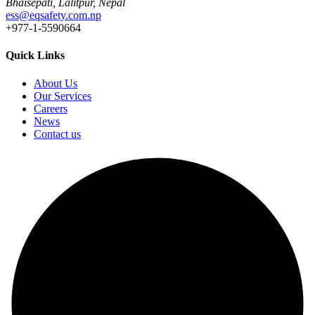
Bhaisepati, Lalitpur, Nepal
ess@eqsafety.com.np
+977-1-5590664
Quick Links
About Us
Our Services
Careers
News
Contact us