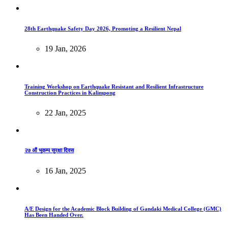
28th Earthquake Safety Day 2026, Promoting a Resilient Nepal
19 Jan, 2026
Training Workshop on Earthquake Resistant and Resilient Infrastructure
Construction Practices in Kalimpong
22 Jan, 2025
२७ औं भूकम्प सुरक्षा दिवस
16 Jan, 2025
A/E Design for the Academic Block Building of Gandaki Medical College (GMC)
Has Been Handed Over.