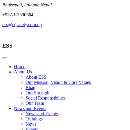
Skip
Bhaisepati, Lalitpur, Nepal
to
+977-1-5590664
content
ess@eqsafety.com.np
ESS
Home
About Us
About ESS
Our Mission, Vision & Core Values
Bhag
Our Strength
Social Responsibilites
Our Team
News and Events
News and Events
Trainings
News
Events