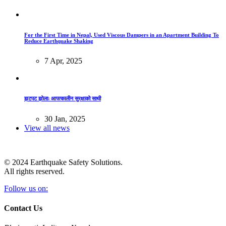
For the First Time in Nepal, Used Viscous Dampers in an Apartment Building To
Reduce Earthquake Shaking
7 Apr, 2025
झटपट झोलाः आपत्कालीन सुरक्षाको साथी
30 Jan, 2025
View all news
© 2024 Earthquake Safety Solutions.
All rights reserved.
Follow us on:
Contact Us