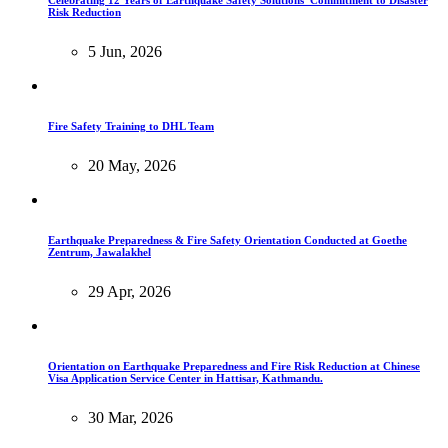
Risk Reduction
5 Jun, 2026
Fire Safety Training to DHL Team
20 May, 2026
Earthquake Preparedness & Fire Safety Orientation Conducted at Goethe
Zentrum, Jawalakhel
29 Apr, 2026
Orientation on Earthquake Preparedness and Fire Risk Reduction at Chinese
Visa Application Service Center in Hattisar, Kathmandu.
30 Mar, 2026