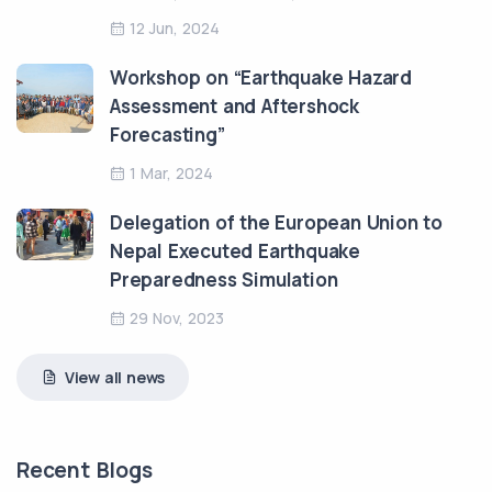
12 Jun, 2024
Workshop on “Earthquake Hazard
Assessment and Aftershock
Forecasting”
1 Mar, 2024
Delegation of the European Union to
Nepal Executed Earthquake
Preparedness Simulation
29 Nov, 2023
View all news
Recent Blogs