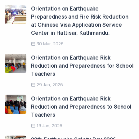
Orientation on Earthquake
Preparedness and Fire Risk Reduction
at Chinese Visa Application Service
Center in Hattisar, Kathmandu.
30 Mar, 2026
Orientation on Earthquake Risk
Reduction and Preparedness for School
Teachers
29 Jan, 2026
Orientation on Earthquake Risk
Reduction and Preparedness to School
Teachers
19 Jan, 2026