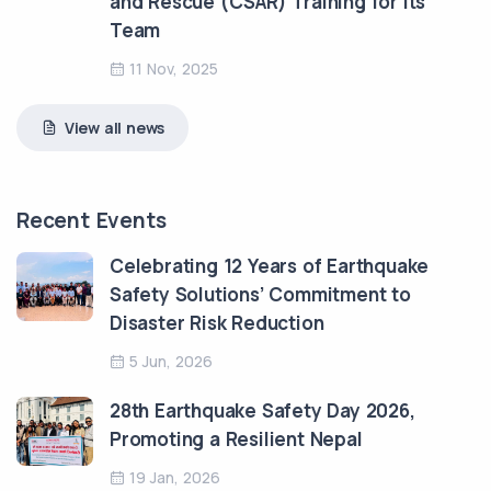
and Rescue (CSAR) Training for Its
Team
11 Nov, 2025
View all news
Recent Events
Celebrating 12 Years of Earthquake
Safety Solutions’ Commitment to
Disaster Risk Reduction
5 Jun, 2026
28th Earthquake Safety Day 2026,
Promoting a Resilient Nepal
19 Jan, 2026