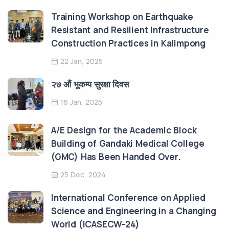
Training Workshop on Earthquake
Resistant and Resilient Infrastructure
Construction Practices in Kalimpong
22 Jan, 2025
२७ औं भूकम्प सुरक्षा दिवस
16 Jan, 2025
A/E Design for the Academic Block
Building of Gandaki Medical College
(GMC) Has Been Handed Over.
25 Dec, 2024
International Conference on Applied
Science and Engineering in a Changing
World (ICASECW-24)