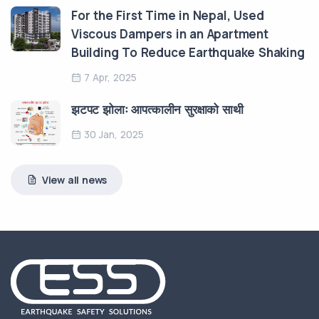
For the First Time in Nepal, Used
Viscous Dampers in an Apartment
Building To Reduce Earthquake Shaking
7 Apr, 2025
झटपट झोलाः आपत्कालीन सुरक्षाको साथी
30 Jan, 2025
View all news