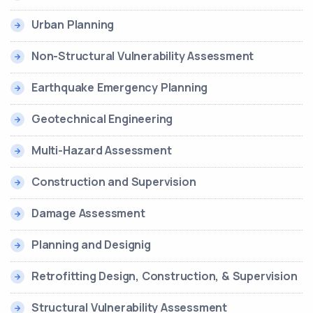
Urban Planning
Non-Structural Vulnerability Assessment
Earthquake Emergency Planning
Geotechnical Engineering
Multi-Hazard Assessment
Construction and Supervision
Damage Assessment
Planning and Designig
Retrofitting Design, Construction, & Supervision
Structural Vulnerability Assessment