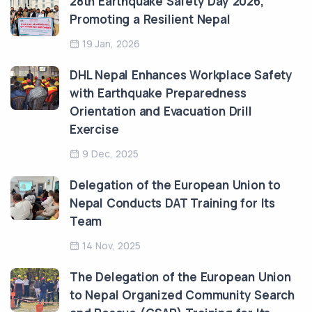
28th Earthquake Safety Day 2026,
Promoting a Resilient Nepal
19 Jan, 2026
DHL Nepal Enhances Workplace Safety
with Earthquake Preparedness
Orientation and Evacuation Drill
Exercise
9 Dec, 2025
Delegation of the European Union to
Nepal Conducts DAT Training for Its
Team
14 Nov, 2025
The Delegation of the European Union
to Nepal Organized Community Search