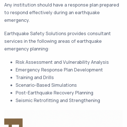
Any institution should have a response plan prepared
to respond effectively during an earthquake
emergency.
Earthquake Safety Solutions provides consultant
services in the following areas of earthquake
emergency planning:
Risk Assessment and Vulnerability Analysis
Emergency Response Plan Development
Training and Drills
Scenario-Based Simulations
Post-Earthquake Recovery Planning
Seismic Retrofitting and Strengthening