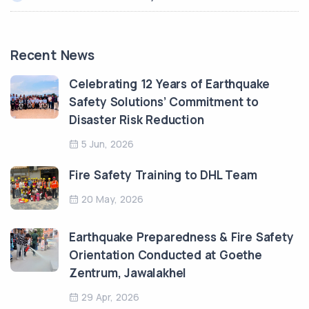
Recent News
Celebrating 12 Years of Earthquake
Safety Solutions’ Commitment to
Disaster Risk Reduction
5 Jun, 2026
Fire Safety Training to DHL Team
20 May, 2026
Earthquake Preparedness & Fire Safety
Orientation Conducted at Goethe
Zentrum, Jawalakhel
29 Apr, 2026