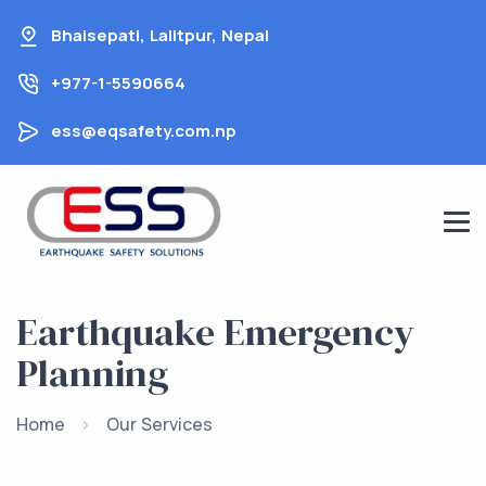
Skip
Bhaisepati, Lalitpur, Nepal
to
content
+977-1-5590664
ess@eqsafety.com.np
Earthquake Emergency
Planning
Home
Our Services