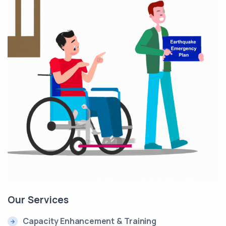
Our Services
Capacity Enhancement & Training