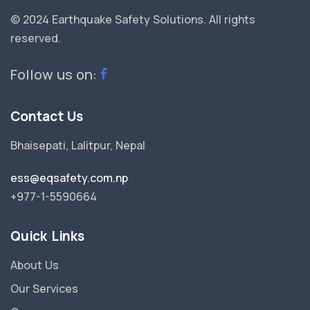
© 2024 Earthquake Safety Solutions.
All rights
reserved.
Follow us on:
Contact Us
Bhaisepati, Lalitpur, Nepal
ess@eqsafety.com.np
+977-1-5590664
Quick Links
About Us
Our Services